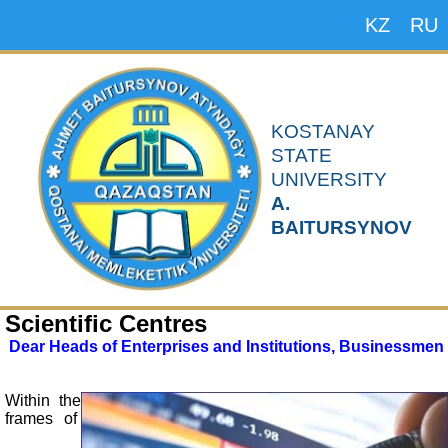
KZ
RU
KOSTANAY
STATE
UNIVERSITY
A.
BAITURSYNOV
Scientific Centres
Dear Heads of Enterprises and Institutions, Businessmen
Within the
frames of