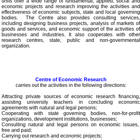
units offer a wide range of fundamental, applied, social and
economic projects and research improving the activities and
effectiveness of economic subjects, state and local governing
bodies. The Centre also provides consulting services,
including designing business projects, analysis of markets of
goods and services, and economic support of the activities of
businesses and industries. It also cooperates with other
research centres, state, public and non-governmental
organization.
Centre of Economic Research
carries out the activities in the following directions:
Attracting private sources of economic research financing,
assisting university teachers in concluding economic
agreements with natural and legal persons;
Cooperating with state governing bodies, non-for-profit
organizations, development institutions, businesses;
Consulting natural and legal persons on economic issues,
free and paid;
Carrying out research and economic projects;