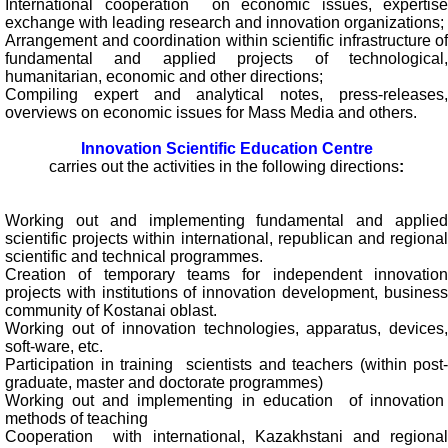
International cooperation on economic issues, expertise
exchange with leading research and innovation organizations;
Arrangement and coordination within scientific infrastructure of
fundamental and applied projects of technological,
humanitarian, economic and other directions;
Compiling expert and analytical notes, press-releases,
overviews on economic issues for Mass Media and others.
Innovation Scientific Education Centre
carries out the activities in the following directions
:
Working out and implementing fundamental and applied
scientific projects within international, republican and regional
scientific and technical programmes.
Creation of temporary teams for independent innovation
projects with institutions of innovation development, business
community of Kostanai oblast.
Working out of innovation technologies, apparatus, devices,
soft-ware, etc.
Participation in training scientists and teachers (within post-
graduate, master and doctorate programmes)
Working out and implementing in education of innovation
methods of teaching
Cooperation with international, Kazakhstani and regional