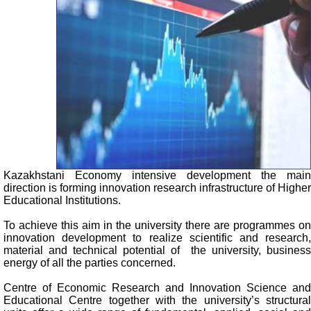
Kazakhstani Economy intensive development the main
direction is forming innovation research infrastructure of Higher
Educational Institutions.
To achieve this aim in the university there are programmes on
innovation development to realize scientific and research,
material and technical potential of the university, business
energy of all the parties concerned.
Centre of Economic Research and Innovation Science and
Educational Centre together with the university’s structural